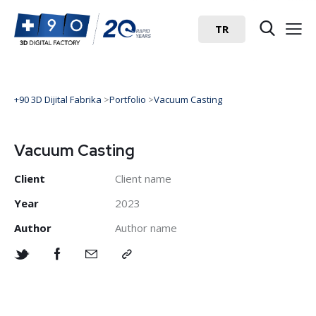
TR
+90 3D Dijital Fabrika
>
Portfolio
>
Vacuum Casting
Vacuum Casting
Client
Client name
Year
2023
Author
Author name