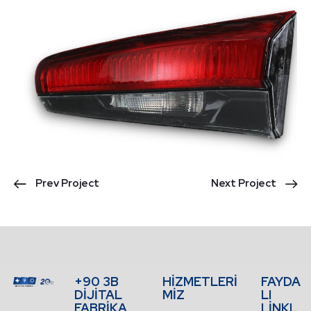
Prev Project
Next Project
+90 3B
HİZMETLERİ
FAYDA
DİJİTAL
MİZ
LI
FABRİKA
LİNKL