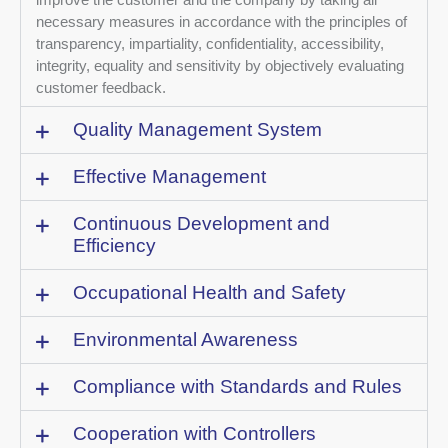
necessary measures in accordance with the principles of
transparency, impartiality, confidentiality, accessibility,
integrity, equality and sensitivity by objectively evaluating
customer feedback.
Quality Management System
Effective Management
Continuous Development and
Efficiency
Occupational Health and Safety
Environmental Awareness
Compliance with Standards and Rules
Cooperation with Controllers