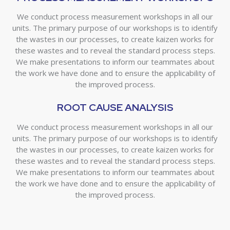
We conduct process measurement workshops in all our
units. The primary purpose of our workshops is to identify
the wastes in our processes, to create kaizen works for
these wastes and to reveal the standard process steps.
We make presentations to inform our teammates about
the work we have done and to ensure the applicability of
the improved process.
ROOT CAUSE ANALYSIS
We conduct process measurement workshops in all our
units. The primary purpose of our workshops is to identify
the wastes in our processes, to create kaizen works for
these wastes and to reveal the standard process steps.
We make presentations to inform our teammates about
the work we have done and to ensure the applicability of
the improved process.