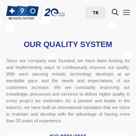
TR
OUR QUALITY SYSTEM
Since our company was founded, we have been looking for
and implementing ways to continuously improve our quality.
With each passing minute, technology develops at an
inevitable pace and the needs and expectations of our
customers increase. We are constantly improving our
knowledge, processes and services to deliver higher quality in
every project we undertake. As a pioneer and leader in the
industry, we have built an international reputation that we strive
to maintain and develop with the advantage of having more
than 20 years of experience.