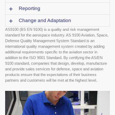
Reporting
Change and Adaptation
AS9100 (BS EN 9100) is a quality and risk management
standard for the aerospace industry. AS 9100 Aviation, Space,
Defense Quality Management System Standard is an
international quality management system created by adding
additional requirements specific to the aviation sector in
addition to the ISO 9001 Standard. By certifying the AS/EN
9100 standard, companies that design, develop, manufacture
and provide sales services for defense, space and aviation
products ensure that the expectations of their business
partners and customers will be met at the highest level.