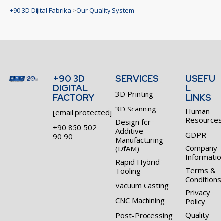
+90 3D Dijital Fabrika
>
Our Quality System
+90 3D
SERVICES
USEFU
DIGITAL
L
3D Printing
FACTORY
LINKS
3D Scanning
Human
[email protected]
Resource
Design for
+90 850 502
Additive
GDPR
90 90
Manufacturing
Company
(DfAM)
Informati
Rapid Hybrid
Terms &
Tooling
Conditions
Vacuum Casting
Privacy
CNC Machining
Policy
Quality
Post-Processing