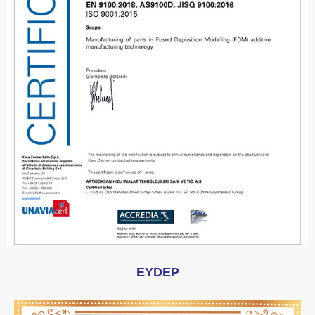
EYDEP