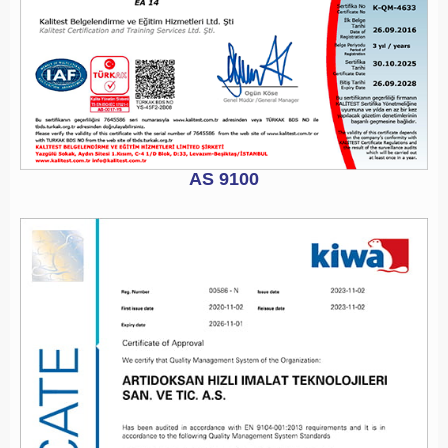
AS 9100