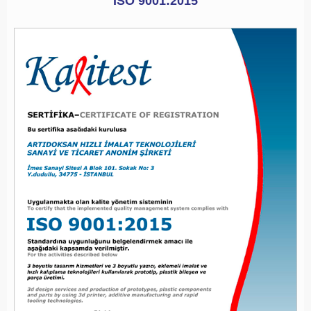
ISO 9001:2015