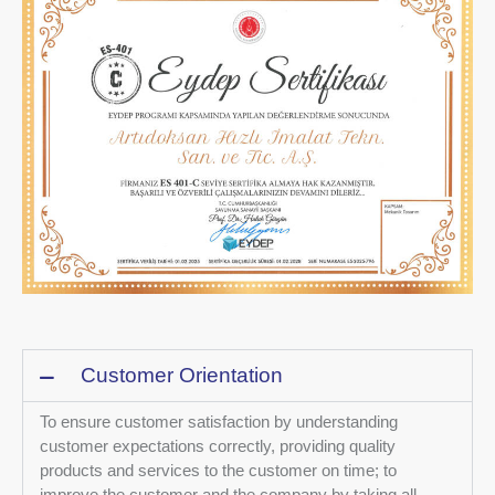
Customer Orientation
To ensure customer satisfaction by understanding
customer expectations correctly, providing quality
products and services to the customer on time; to
improve the customer and the company by taking all