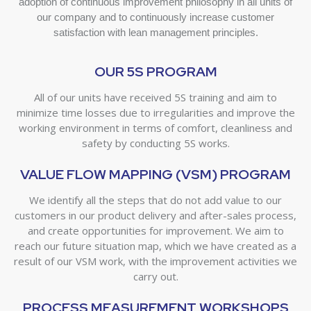
adoption of continuous improvement philosophy in all units of
our company and to continuously increase customer
satisfaction with lean management principles.
OUR 5S PROGRAM
All of our units have received 5S training and aim to
minimize time losses due to irregularities and improve the
working environment in terms of comfort, cleanliness and
safety by conducting 5S works.
VALUE FLOW MAPPING (VSM) PROGRAM
We identify all the steps that do not add value to our
customers in our product delivery and after-sales process,
and create opportunities for improvement. We aim to
reach our future situation map, which we have created as a
result of our VSM work, with the improvement activities we
carry out.
PROCESS MEASUREMENT WORKSHOPS