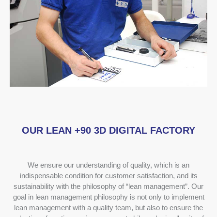
OUR LEAN +90 3D DIGITAL FACTORY
We ensure our understanding of quality, which is an
indispensable condition for customer satisfaction, and its
sustainability with the philosophy of “lean management”. Our
goal in lean management philosophy is not only to implement
lean management with a quality team, but also to ensure the