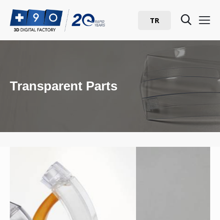
TR
Transparent Parts