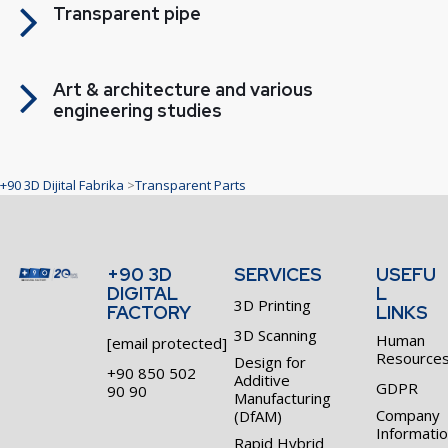
Transparent pipe
Art & architecture and various
engineering studies
+90 3D Dijital Fabrika
>
Transparent Parts
+90 3D
SERVICES
USEFU
DIGITAL
L
3D Printing
FACTORY
LINKS
3D Scanning
Human
[email protected]
Resource
Design for
+90 850 502
Additive
GDPR
90 90
Manufacturing
Company
(DfAM)
Informati
Rapid Hybrid