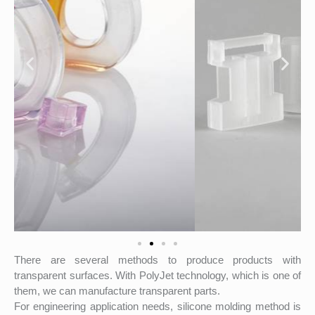
There are several methods to produce products with
transparent surfaces. With PolyJet technology, which is one of
them, we can manufacture transparent parts.
For engineering application needs, silicone molding method is