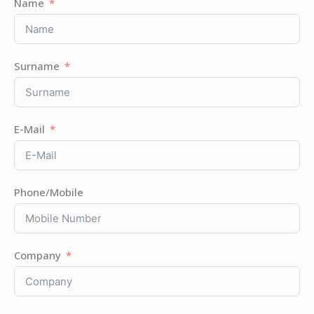
Name
Surname
E-Mail
Phone/Mobile
Company