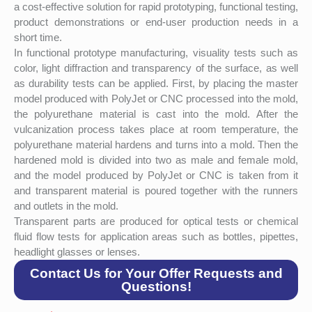
a cost-effective solution for rapid prototyping, functional testing,
product demonstrations or end-user production needs in a
short time.
In functional prototype manufacturing, visuality tests such as
color, light diffraction and transparency of the surface, as well
as durability tests can be applied. First, by placing the master
model produced with PolyJet or CNC processed into the mold,
the polyurethane material is cast into the mold. After the
vulcanization process takes place at room temperature, the
polyurethane material hardens and turns into a mold. Then the
hardened mold is divided into two as male and female mold,
and the model produced by PolyJet or CNC is taken from it
and transparent material is poured together with the runners
and outlets in the mold.
Transparent parts are produced for optical tests or chemical
fluid flow tests for application areas such as bottles, pipettes,
headlight glasses or lenses.
Contact Us for Your Offer Requests and
Questions!