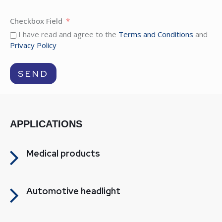
Checkbox Field
I have read and agree to the
Terms and Conditions
and
Privacy Policy
SEND
APPLICATIONS
Medical products
Automotive headlight