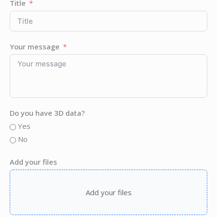
Title
Your message
Do you have 3D data?
Yes
No
Add your files
Add your files