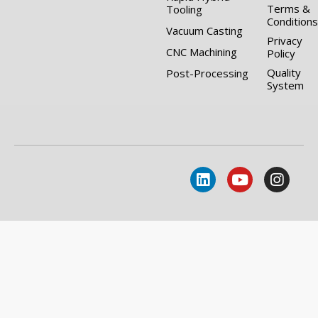
Terms &
Tooling
Conditions
Vacuum Casting
Privacy
CNC Machining
Policy
Quality
Post-Processing
System