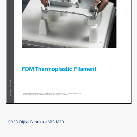
+90 3D Dijital Fabrika
>
ABS-M30