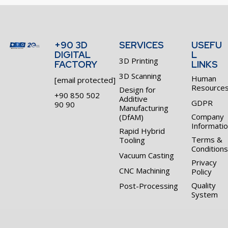
+90 3D
SERVICES
USEFU
DIGITAL
L
3D Printing
FACTORY
LINKS
3D Scanning
Human
[email protected]
Resource
Design for
+90 850 502
Additive
GDPR
90 90
Manufacturing
Company
(DfAM)
Informati
Rapid Hybrid
Terms &
Tooling
Conditions
Vacuum Casting
Privacy
CNC Machining
Policy
Quality
Post-Processing
System