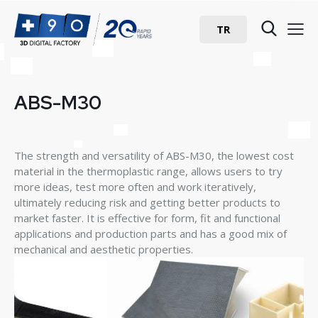
TR
ABS-M30
The strength and versatility of ABS-M30, the lowest cost
material in the thermoplastic range, allows users to try
more ideas, test more often and work iteratively,
ultimately reducing risk and getting better products to
market faster. It is effective for form, fit and functional
applications and production parts and has a good mix of
mechanical and aesthetic properties.