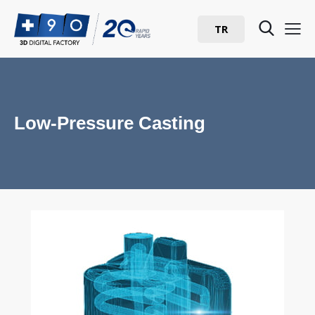
TR
Low-Pressure Casting