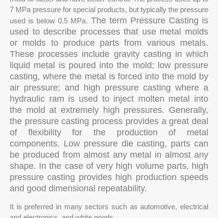
7 MPa pressure for special products, but typically the pressure
The term Pressure Casting is
used is below 0.5 MPa.
used to describe processes that use metal molds
or molds to produce parts from various metals.
These processes include gravity casting in which
liquid metal is poured into the mold; low pressure
casting, where the metal is forced into the mold by
air pressure; and high pressure casting where a
hydraulic ram is used to inject molten metal into
the mold at extremely high pressures. Generally,
the pressure casting process provides a great deal
of flexibility for the production of metal
components. Low pressure die casting, parts can
be produced from almost any metal in almost any
shape. In the case of very high volume parts, high
pressure casting provides high production speeds
and good dimensional repeatability.
It is preferred in many sectors such as automotive, electrical
and electronics, and white goods.