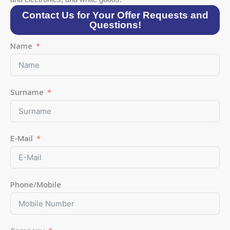
Contact Us for Your Offer Requests and
Questions!
Name
Surname
E-Mail
Phone/Mobile