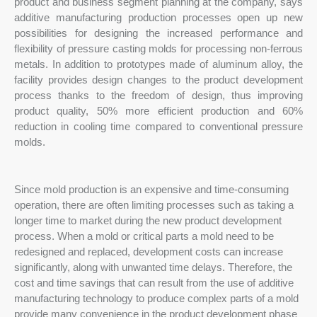
product and business segment planning at the company, says
additive manufacturing production processes open up new
possibilities for designing the increased performance and
flexibility of pressure casting molds for processing non-ferrous
metals. In addition to prototypes made of aluminum alloy, the
facility provides design changes to the product development
process thanks to the freedom of design, thus improving
product quality, 50% more efficient production and 60%
reduction in cooling time compared to conventional pressure
molds.
Since mold production is an expensive and time-consuming
operation, there are often limiting processes such as taking a
longer time to market during the new product development
process. When a mold or critical parts a mold need to be
redesigned and replaced, development costs can increase
significantly, along with unwanted time delays. Therefore, the
cost and time savings that can result from the use of additive
manufacturing technology to produce complex parts of a mold
provide many convenience in the product development phase