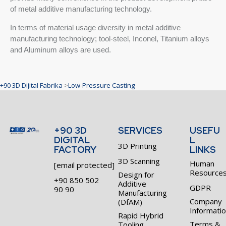
of metal additive manufacturing technology.
In terms of material usage diversity in metal additive
manufacturing technology; tool-steel, Inconel, Titanium alloys
and Aluminum alloys are used.
+90 3D Dijital Fabrika
>
Low-Pressure Casting
+90 3D
SERVICES
USEFU
DIGITAL
L
3D Printing
FACTORY
LINKS
3D Scanning
Human
[email protected]
Resource
Design for
+90 850 502
Additive
GDPR
90 90
Manufacturing
Company
(DfAM)
Informati
Rapid Hybrid
Terms &
Tooling