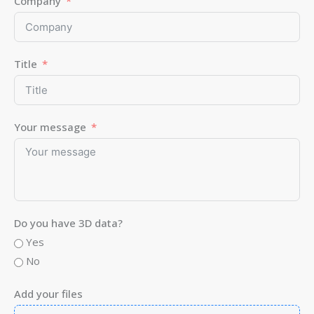
Company
Title
Your message
Do you have 3D data?
Yes
No
Add your files