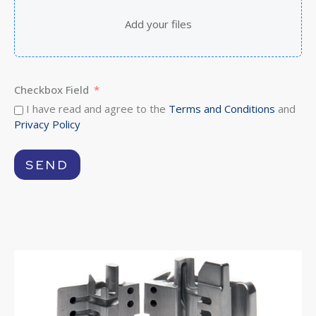
Add your files
Checkbox Field
I have read and agree to the
Terms and Conditions
and
Privacy Policy
SEND