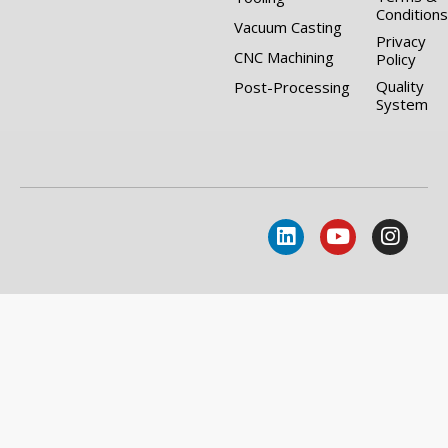
Conditions
Vacuum Casting
Privacy
CNC Machining
Policy
Quality
Post-Processing
System