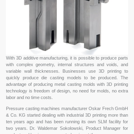
With 3D additive manufacturing, it is possible to produce parts
with complex geometry, internal structures and voids, and
variable wall thicknesses. Businesses use 3D printing to
quickly produce die casting models to be produced. The
advantage of producing metal casting molds with 3D printing
technology is freedom of design, no need for molds, no extra
labor and no time costs.
Pressure casting machines manufacturer Oskar Frech GmbH
& Co. KG started dealing with industrial 3D printing more than
ten years ago and has been running its own SLM facility for
two years. Dr. Waldemar Sokolowski, Product Manager for