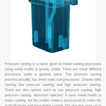
Pressure casting is a name given to metal casting processes
using metal molds or gravity molds. There are many different
processes under a general name. The pressure casting
process actually has three main sub-processes: Gravity (die)
casting, low pressure casting, and high pressure casting.
There are also names such as low pressure casting, high
pressure casting, aluminum injection. It uses metal molds to
make casting, but the molten metal is pressurized to make the
mold fill faster and have better control. The process uses up to