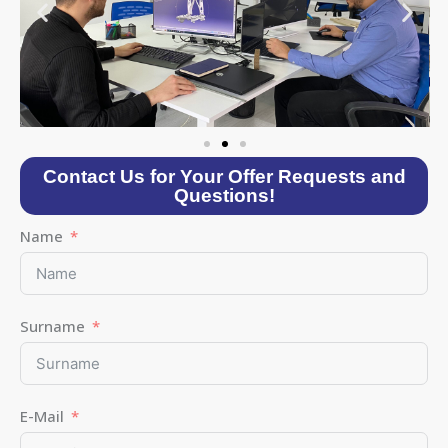
Contact Us for Your Offer Requests and
Questions!
Name
Surname
E-Mail