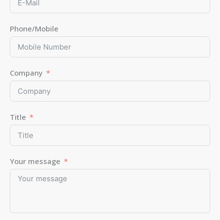
Phone/Mobile
Company
Title
Your message