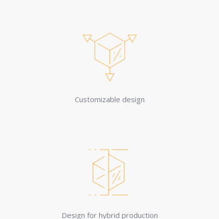
Customizable design
Design for hybrid production