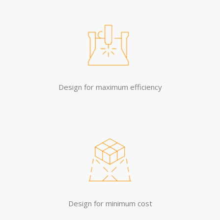
Design for maximum efficiency
Design for minimum cost