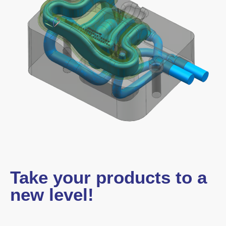
Take your products to a
new level!