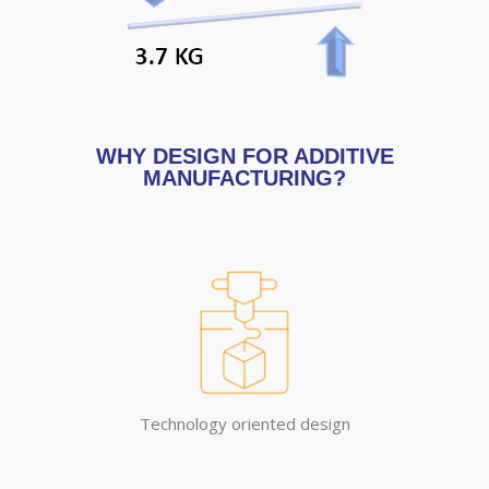
WHY DESIGN FOR ADDITIVE
MANUFACTURING?
Technology oriented design