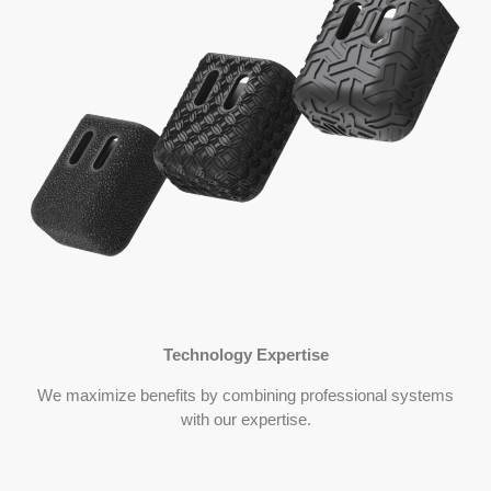
Technology Expertise
We maximize benefits by combining professional systems
with our expertise.