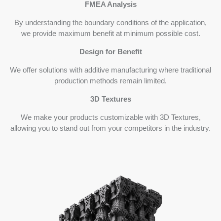
FMEA Analysis
By understanding the boundary conditions of the application,
we provide maximum benefit at minimum possible cost.
Design for Benefit
We offer solutions with additive manufacturing where traditional
production methods remain limited.
3D Textures
We make your products customizable with 3D Textures,
allowing you to stand out from your competitors in the industry.