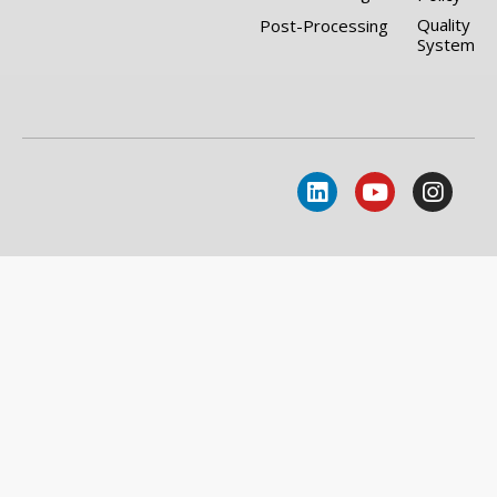
Quality
Post-Processing
System