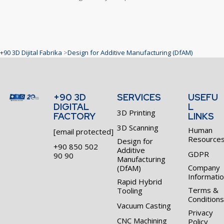
+90 3D Dijital Fabrika
>
Design for Additive Manufacturing (DfAM)
+90 3D
SERVICES
USEFU
DIGITAL
L
3D Printing
FACTORY
LINKS
3D Scanning
Human
[email protected]
Resource
Design for
+90 850 502
Additive
GDPR
90 90
Manufacturing
Company
(DfAM)
Informati
Rapid Hybrid
Terms &
Tooling
Conditions
Vacuum Casting
Privacy
CNC Machining
Policy