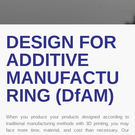
DESIGN FOR
ADDITIVE
MANUFACTU
RING (DfAM)
When you produce your products designed according to
traditional manufacturing methods with 3D printing, you may
face more time, material, and cost than necessary. Our