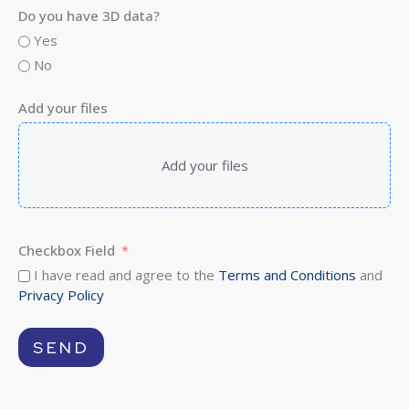
Do you have 3D data?
Yes
No
Add your files
Add your files
Checkbox Field
I have read and agree to the
Terms and Conditions
and
Privacy Policy
SEND