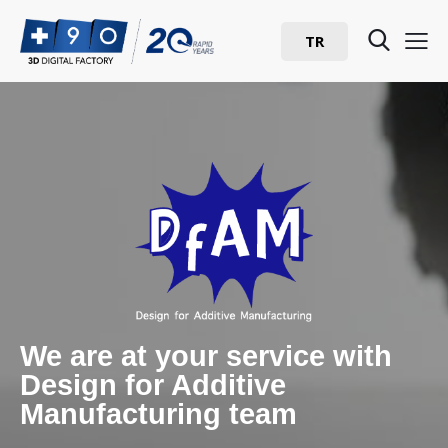
TR
We are at your service with
Design for Additive
Manufacturing team