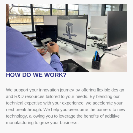
HOW DO WE WORK?
We support your innovation journey by offering flexible design
and R&D resources tailored to your needs. By blending our
technical expertise with your experience, we accelerate your
next breakthrough. We help you overcome the barriers to new
technology, allowing you to leverage the benefits of additive
manufacturing to grow your business.