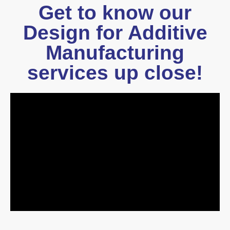
Get to know our
Design for Additive
Manufacturing
services up close!