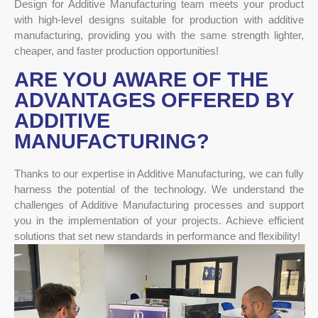
Design for Additive Manufacturing team meets your product
with high-level designs suitable for production with additive
manufacturing, providing you with the same strength lighter,
cheaper, and faster production opportunities!
ARE YOU AWARE OF THE
ADVANTAGES OFFERED BY
ADDITIVE
MANUFACTURING?
Thanks to our expertise in Additive Manufacturing, we can fully
harness the potential of the technology. We understand the
challenges of Additive Manufacturing processes and support
you in the implementation of your projects. Achieve efficient
solutions that set new standards in performance and flexibility!