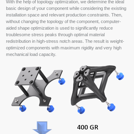
With the help of topology optimization, we determine the ideal
basic design of your component while considering the existing
installation space and relevant production constraints. Then,
without changing the topology of the component, computer-
aided shape optimization is used to significantly reduce
troublesome stress peaks through optimal material
redistribution in high-stress notch areas. The result is weight-
optimized components with maximum rigidity and very high
mechanical load capacity.