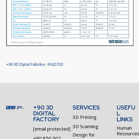
+90 3D Dijital Fabrika
>
RGD720
+90 3D
SERVICES
USEFU
DIGITAL
L
3D Printing
FACTORY
LINKS
3D Scanning
Human
[email protected]
Resource
Design for
+90 850 502