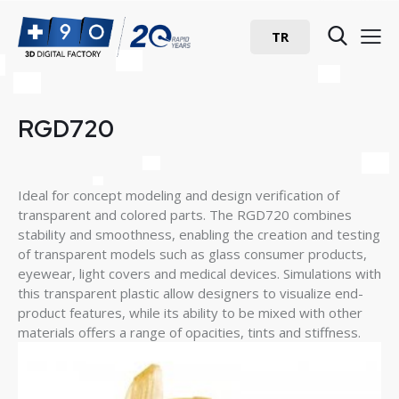
TR
RGD720
Ideal for concept modeling and design verification of
transparent and colored parts. The RGD720 combines
stability and smoothness, enabling the creation and testing
of transparent models such as glass consumer products,
eyewear, light covers and medical devices. Simulations with
this transparent plastic allow designers to visualize end-
product features, while its ability to be mixed with other
materials offers a range of opacities, tints and stiffness.