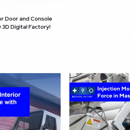
or Door and Console
0 3D Digital Factory!