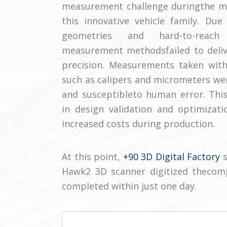
measurement challenge duringthe mo
this innovative vehicle family. Du
geometries and hard-to-reach 
measurement methodsfailed to delive
precision. Measurements taken with
such as calipers and micrometers w
and susceptibleto human error. This
in design validation and optimizati
increased costs during production.
At this point,
+90 3D Digital Factory
s
Hawk2 3D scanner digitized thecom
completed within just one day.