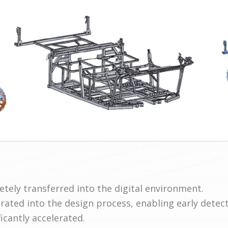
tely transferred into the digital environment.
rated into the design process, enabling early detect
cantly accelerated.