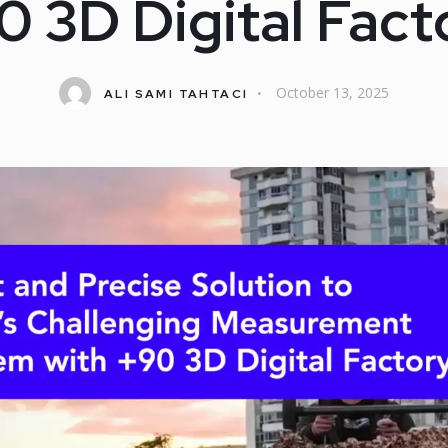
0 3D Digital Fact
October 13, 2025
ALI SAMI TAHTACI