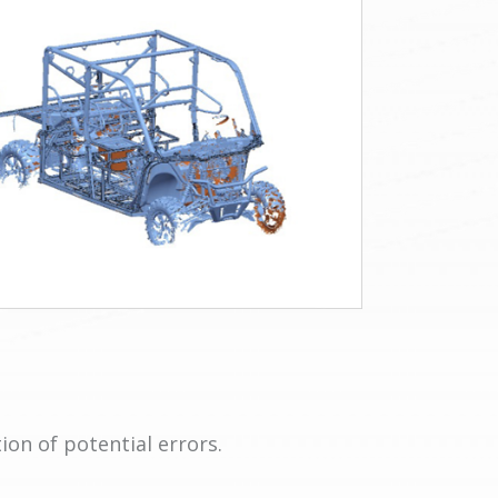
ion of potential errors.