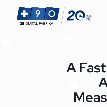
A Fast
A
Meas