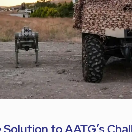
e Solution to AATG’s Cha