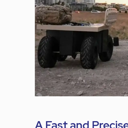
A Fast and Precis