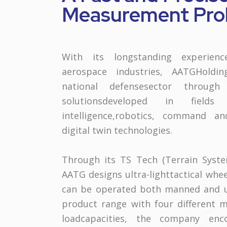
Measurement Prob
With its longstanding experien
aerospace industries, AATGHoldi
national defensesector through
solutionsdeveloped in fields
intelligence,robotics, command a
digital twin technologies.
Through its TS Tech (Terrain Syste
AATG designs ultra-lighttactical whee
can be operated both manned and 
product range with four different m
loadcapacities, the company enco