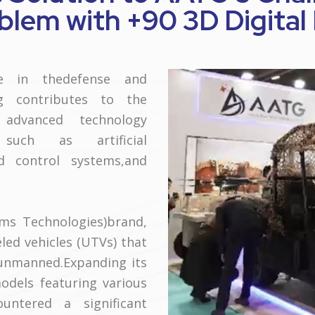
lem with +90 3D Digital
ce in thedefense and
ng contributes to the
 advanced technology
 such as artificial
nd control systems,and
ms Technologies)brand,
led vehicles (UTVs) that
unmanned.Expanding its
odels featuring various
untered a significant