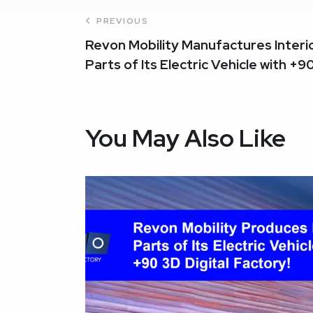
PREVIOUS
Revon Mobility Manufactures Interi
Parts of Its Electric Vehicle with +9
You May Also Like