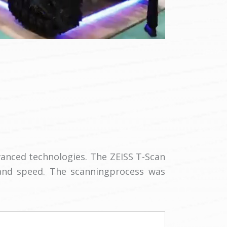
anced technologies. The ZEISS T-Scan
and speed. The scanningprocess was