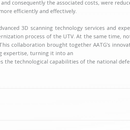
 and consequently the associated costs, were reduc
re efficiently and effectively.
advanced 3D scanning technology services and exper
rnization process of the UTV. At the same time, n
 This collaboration brought together AATG’s innova
g expertise, turning it into an
 the technological capabilities of the national defe