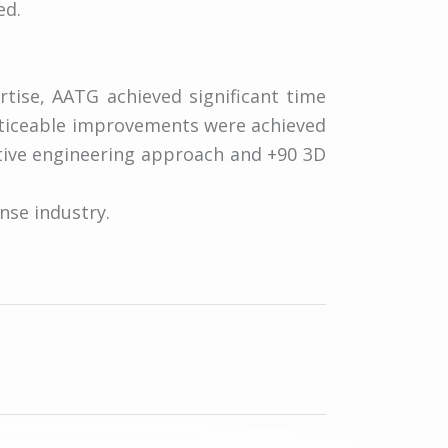
ed.
tise, AATG achieved significant time
oticeable improvements were achieved
tive engineering approach and +90 3D
nse industry.