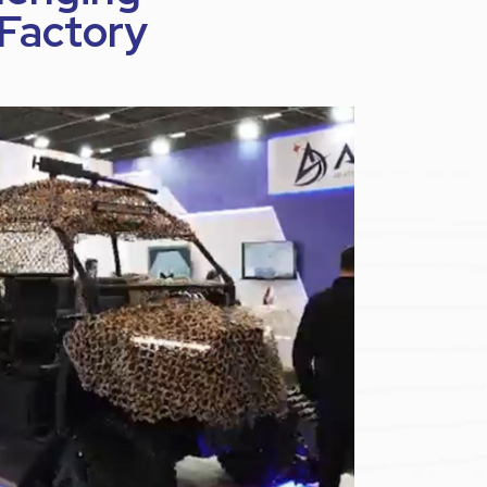
 Factory