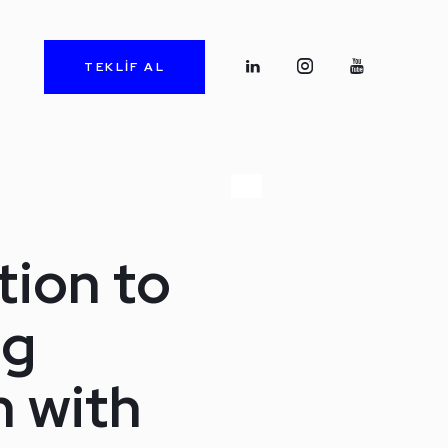
TEKLİF AL
tion to
ng
 with