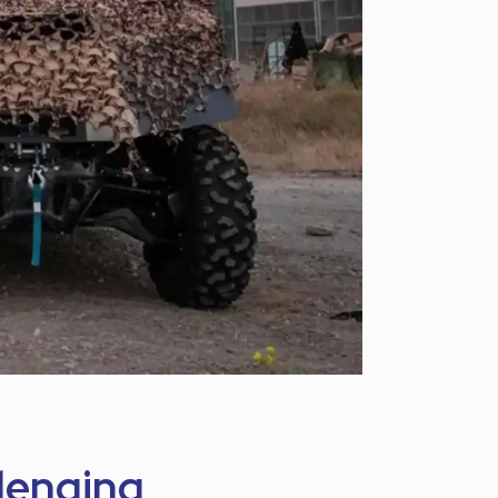
llenging