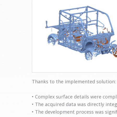
Thanks to the implemented solution:
• Complex surface details were comple
• The acquired data was directly integ
• The development process was signifi