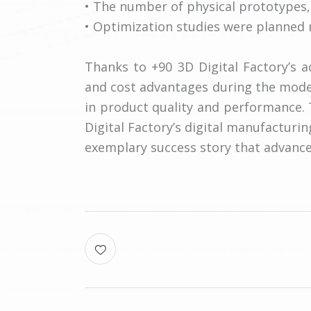
• The number of physical prototypes,
• Optimization studies were planned mo
Thanks to +90 3D Digital Factory’s 
and cost advantages during the mode
in product quality and performance.
Digital Factory’s digital manufacturin
exemplary success story that advances