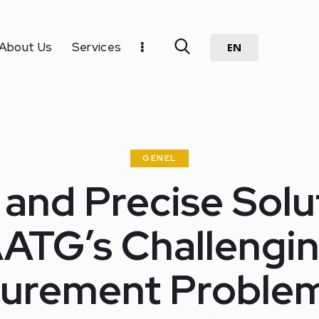
About Us
Services
EN
GENEL
 and Precise Solu
ATG’s Challengi
urement Problem