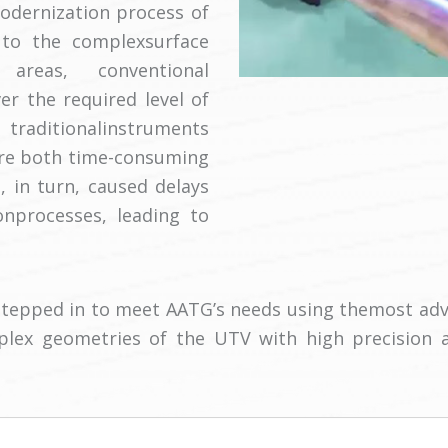
dernization process of
e to the complexsurface
areas, conventional
r the required level of
 traditionalinstruments
ere both time-consuming
, in turn, caused delays
onprocesses, leading to
tepped in to meet AATG’s needs using themost adv
plex geometries of the UTV with high precision 