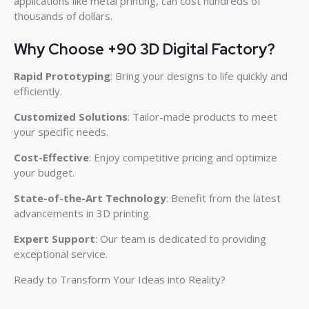
applications like metal printing, can cost hundreds of
thousands of dollars.
Why Choose +90 3D Digital Factory?
Rapid Prototyping
: Bring your designs to life quickly and
efficiently.
Customized Solutions
: Tailor-made products to meet
your specific needs.
Cost-Effective
: Enjoy competitive pricing and optimize
your budget.
State-of-the-Art Technology
: Benefit from the latest
advancements in 3D printing.
Expert Support
: Our team is dedicated to providing
exceptional service.
Ready to Transform Your Ideas into Reality?