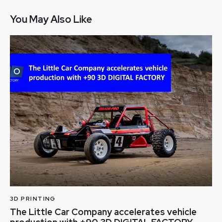
You May Also Like
3D PRINTING
The Little Car Company accelerates vehicle