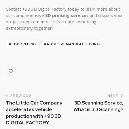
Contact +90 3D Digital Factory today to learn more about
our comprehensive
3D printing services
and discuss your
project requirements. Let’s create something
extraordinary together!
#3DPRINTING
#ADDITIVEMANUFACTURING
PREVIOUS
NEXT
The Little Car Company
3D Scanning Service,
accelerates vehicle
What is 3D Scanning?
production with +90 3D
DIGITAL FACTORY​