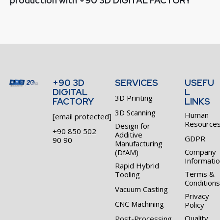
production with +90 3D DIGITAL FACTORY​
+90 3D
SERVICES
USEFU
DIGITAL
L
3D Printing
FACTORY
LINKS
3D Scanning
Human
[email protected]
Resource
Design for
+90 850 502
Additive
GDPR
90 90
Manufacturing
Company
(DfAM)
Informati
Rapid Hybrid
Terms &
Tooling
Conditions
Vacuum Casting
Privacy
CNC Machining
Policy
Quality
Post-Processing