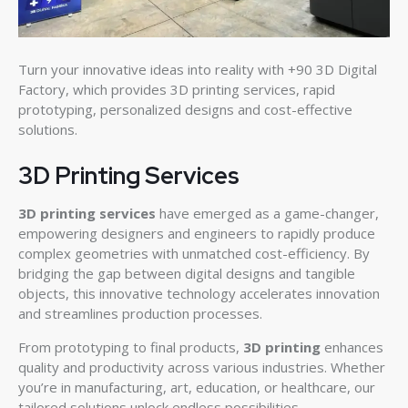
Turn your innovative ideas into reality with +90 3D Digital
Factory, which provides 3D printing services, rapid
prototyping, personalized designs and cost-effective
solutions.
3D Printing Services
3D printing services
have emerged as a game-changer,
empowering designers and engineers to rapidly produce
complex geometries with unmatched cost-efficiency. By
bridging the gap between digital designs and tangible
objects, this innovative technology accelerates innovation
and streamlines production processes.
From prototyping to final products,
3D printing
enhances
quality and productivity across various industries. Whether
you’re in manufacturing, art, education, or healthcare, our
tailored solutions unlock endless possibilities.