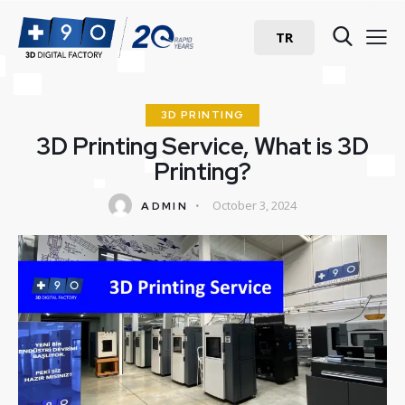
TR
3D PRINTING
3D Printing Service, What is 3D
Printing?
October 3, 2024
ADMIN