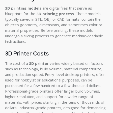
3D printing models
are digital files that serve as
blueprints for the
3D printing process
. These models,
typically saved in STL, OBJ, or CAD formats, contain the
object’s geometry, dimensions, and sometimes color or
material properties. Before printing, these models
undergo a slicing process to generate machine-readable
instructions.
3D Printer Costs
The cost of a
3D printer
varies widely based on factors
such as technology, build volume, material compatibility,
and production speed. Entry-level desktop printers, often
used for hobbyist or educational purposes, can be
purchased for a few hundred to a few thousand dollars.
Professional-grade printers offer larger build volumes,
higher resolution, and support for a wider range of
materials, with prices starting in the tens of thousands of
dollars. Industrial-grade printers, designed for demanding