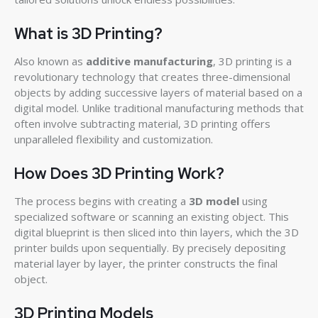
What is 3D Printing?
Also known as
additive manufacturing
, 3D printing is a
revolutionary technology that creates three-dimensional
objects by adding successive layers of material based on a
digital model. Unlike traditional manufacturing methods that
often involve subtracting material, 3D printing offers
unparalleled flexibility and customization.
How Does 3D Printing Work?
The process begins with creating a
3D model
using
specialized software or scanning an existing object. This
digital blueprint is then sliced into thin layers, which the 3D
printer builds upon sequentially. By precisely depositing
material layer by layer, the printer constructs the final
object.
3D Printing Models